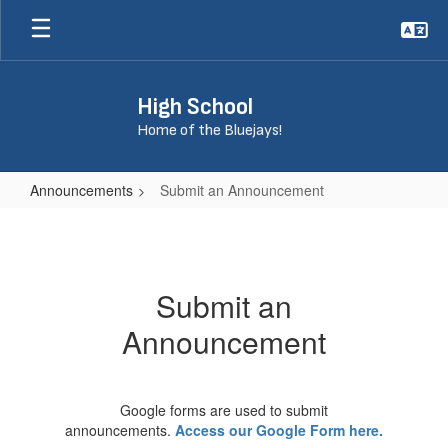
Skip
to
main
content
High School
Home of the Bluejays!
Announcements
Submit an Announcement
Submit
an
Announcement
Submit an
Announcement
Google forms are used to submit
announcements.
Access our Google Form here.