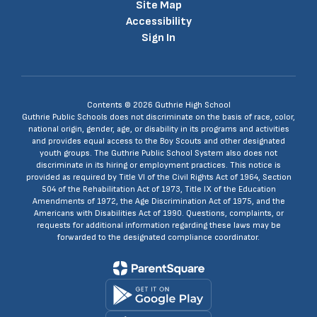
Site Map
Accessibility
Sign In
Contents © 2026 Guthrie High School
Guthrie Public Schools does not discriminate on the basis of race, color,
national origin, gender, age, or disability in its programs and activities
and provides equal access to the Boy Scouts and other designated
youth groups. The Guthrie Public School System also does not
discriminate in its hiring or employment practices. This notice is
provided as required by Title VI of the Civil Rights Act of 1964, Section
504 of the Rehabilitation Act of 1973, Title IX of the Education
Amendments of 1972, the Age Discrimination Act of 1975, and the
Americans with Disabilities Act of 1990. Questions, complaints, or
requests for additional information regarding these laws may be
forwarded to the designated compliance coordinator.