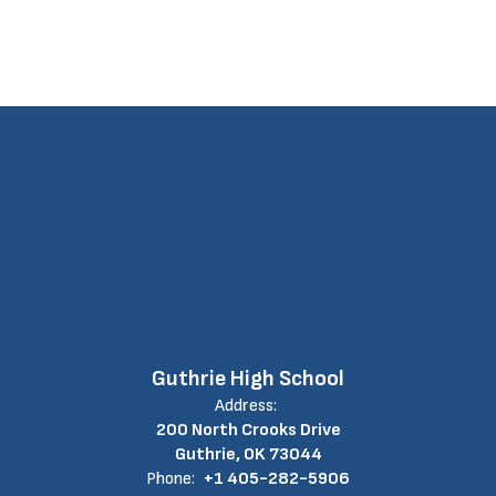
Guthrie High School
Address:
200 North Crooks Drive
Guthrie, OK 73044
Phone:
+1 405-282-5906