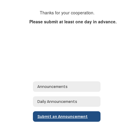
Thanks for your cooperation.
Please submit at least one day in advance.
Announcements
Daily Announcements
Submit an Announcement