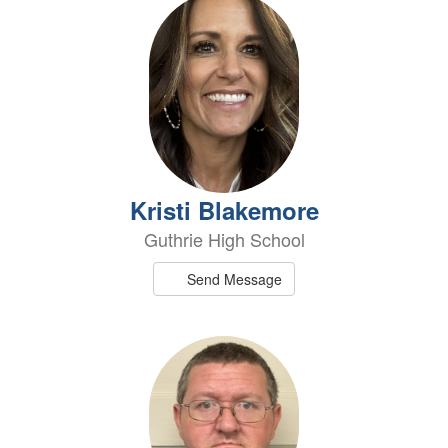
Kristi Blakemore
Guthrie High School
Send Message