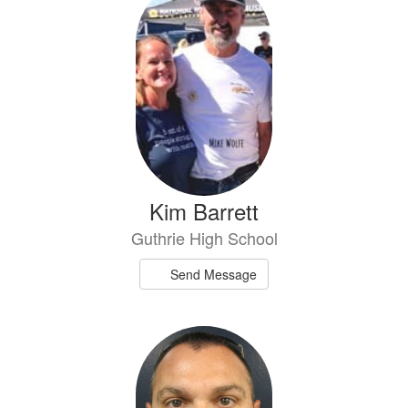
Kim Barrett
Guthrie High School
Send Message