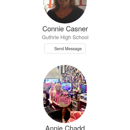
Connie Casner
Guthrie High School
Send Message
Annie Chadd