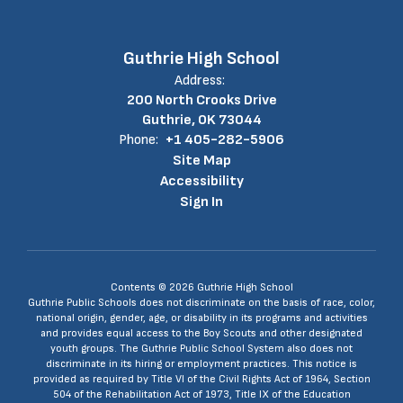
Guthrie High School
Address:
200 North Crooks Drive
Guthrie, OK 73044
Phone:
+1 405-282-5906
Site Map
Accessibility
Sign In
Contents © 2026 Guthrie High School
Guthrie Public Schools does not discriminate on the basis of race, color,
national origin, gender, age, or disability in its programs and activities
and provides equal access to the Boy Scouts and other designated
youth groups. The Guthrie Public School System also does not
discriminate in its hiring or employment practices. This notice is
provided as required by Title VI of the Civil Rights Act of 1964, Section
504 of the Rehabilitation Act of 1973, Title IX of the Education