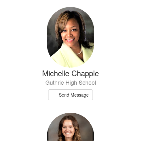
Michelle Chapple
Guthrie High School
Send Message