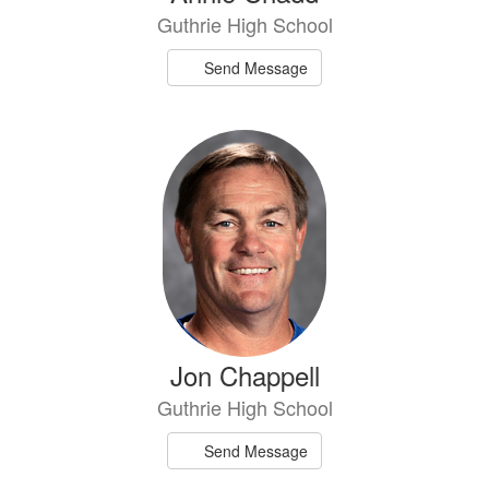
Guthrie High School
Send Message
Jon Chappell
Guthrie High School
Send Message