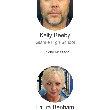
Kelly Beeby
Guthrie High School
Send Message
Laura Benham