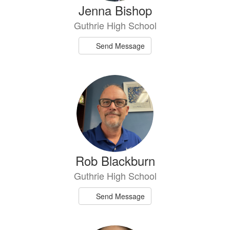
Jenna Bishop
Guthrie High School
Send Message
Rob Blackburn
Guthrie High School
Send Message