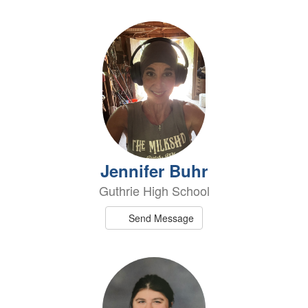
Jennifer Buhr
Guthrie High School
Send Message