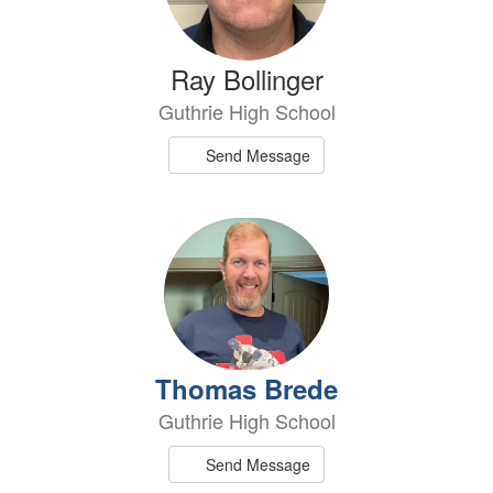
Ray Bollinger
Guthrie High School
Send Message
Thomas Brede
Guthrie High School
Send Message