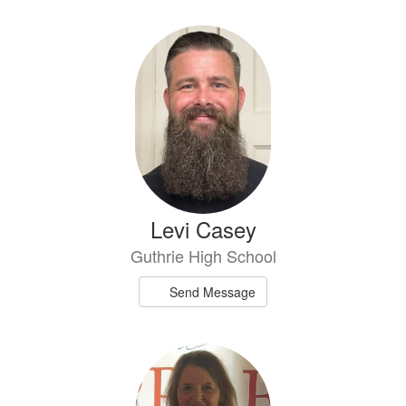
Levi Casey
Guthrie High School
Send Message