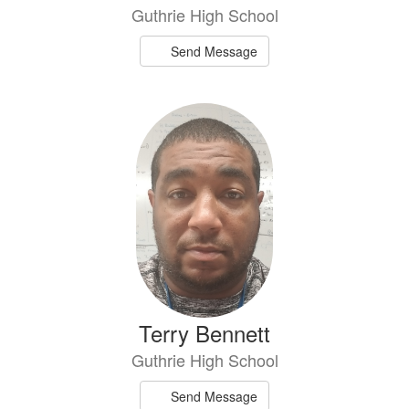
Guthrie High School
Send Message
Terry Bennett
Guthrie High School
Send Message