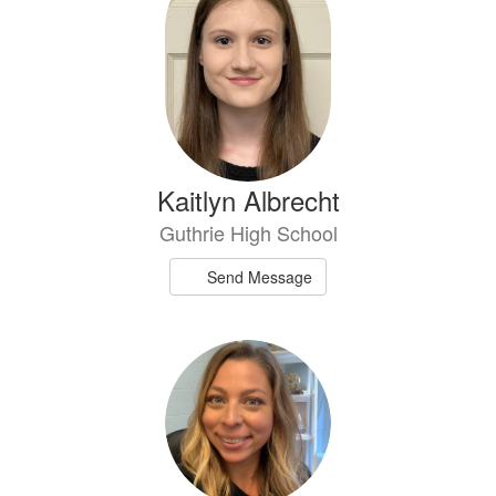
available.
Kaitlyn Albrecht
Guthrie High School
Send Message