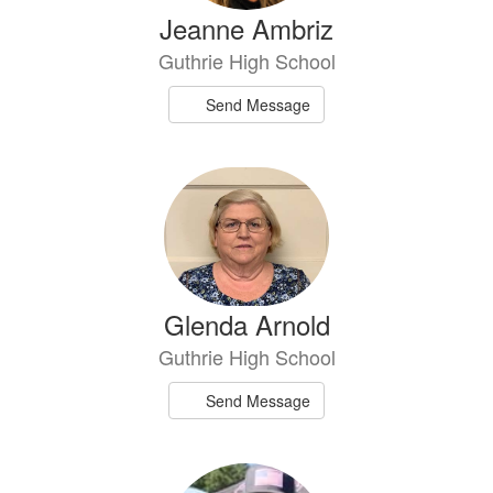
Jeanne Ambriz
Guthrie High School
Send Message
Glenda Arnold
Guthrie High School
Send Message