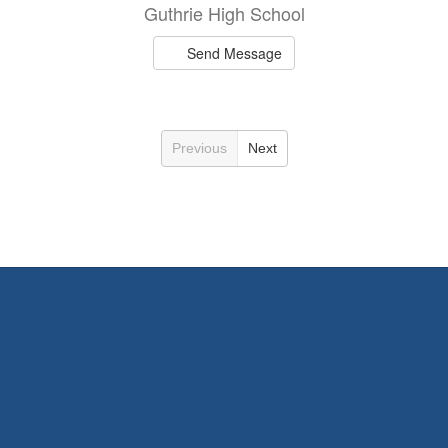
Guthrie High School
Send Message
Previous
Next