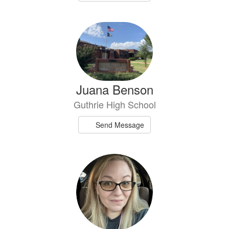
Juana Benson
Guthrie High School
Send Message