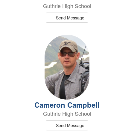
Guthrie High School
Send Message
Cameron Campbell
Guthrie High School
Send Message