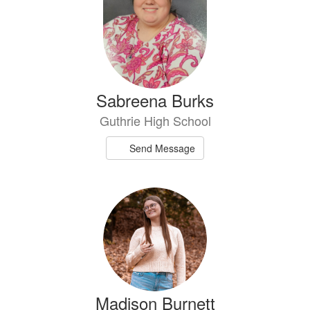
Sabreena Burks
Guthrie High School
Send Message
Madison Burnett