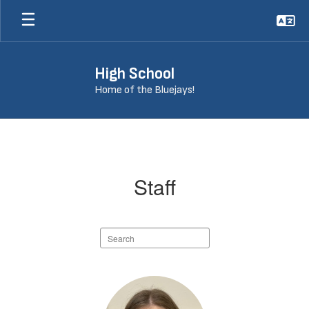
Skip
to
main
content
High School
Home of the Bluejays!
Staff
Staff
Search
staff
directory
115
results