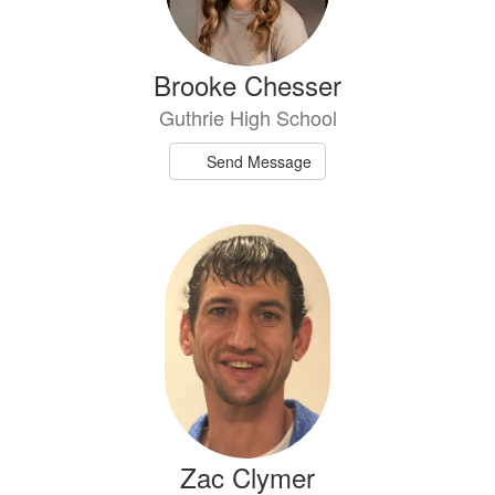
Brooke Chesser
Guthrie High School
Send Message
Zac Clymer